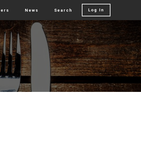
Log In
rers
News
Search