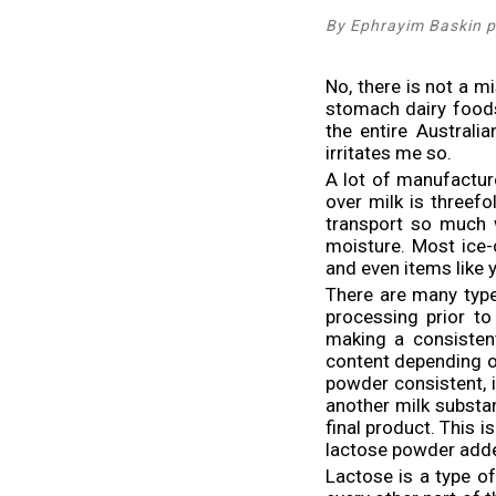
By Ephrayim Baskin p
No, there is not a mi
stomach dairy foods,
the entire Austral
irritates me so.
A lot of manufactur
over milk is threefo
transport so much w
moisture. Most ice-
and even items like 
There are many type
processing prior to
making a consisten
content depending on
powder consistent, i
another milk substa
final product. This 
lactose powder add
Lactose is a type of 