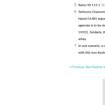
'וכ
Ramo YD 115:1
Teshuvos Chassom 
HaLevi (4:86) argu
agencies is to be 
1999)). Similarly, 
whey.
In one scenario, a 
with this non-Kosh
< Previous: Non Kosher 