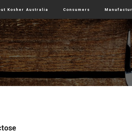
ut Kosher Australia
Consumers
Manufactu
ctose