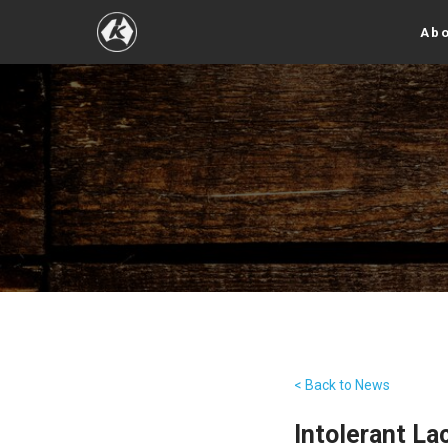
Abo
< Back to News
Intolerant La