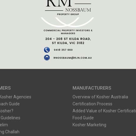
MERS
MANUFACTURERS
 Kosher Agencies
Overview of Kosher Australia
sach Guide
Certification Process
Kosher?
Added Value of Kosher Certificat
 Guidelines
Food Guide
Kelim
Kosher Marketing
ng Challah