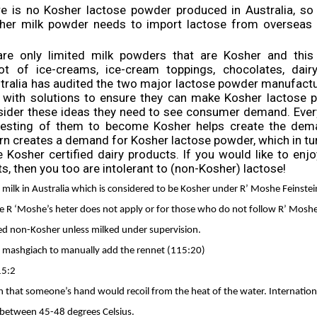
e is no Kosher lactose powder produced in Australia, so
er milk powder needs to import lactose from overseas 
 are only limited milk powders that are Kosher and this
 lot of ice-creams, ice-cream toppings, chocolates, dair
stralia has audited the two major lactose powder manufactur
 with solutions to ensure they can make Kosher lactose p
sider these ideas they need to see consumer demand. Ever
esting of them to become Kosher helps create the dem
rn creates a demand for Kosher lactose powder, which in tur
 Kosher certified dairy products. If you would like to enj
s, then you too are intolerant to (non-Kosher) lactose!
ut milk in Australia which is considered to be Kosher under R’ Moshe Feinstei
e R ‘Moshe’s heter does not apply or for those who do not follow R’ Moshe’s
d non-Kosher unless milked under supervision.
e mashgiach to manually add the rennet (115:20)
15:2
gh that someone’s hand would recoil from the heat of the water. Internation
e between 45-48 degrees Celsius.