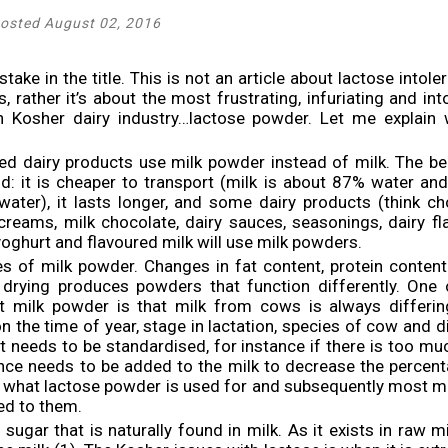
osted August 02, 2016
stake in the title. This is not an article about lactose intol
 rather it’s about the most frustrating, infuriating and into
ian Kosher dairy industry…lactose powder. Let me explain
ed dairy products use milk powder instead of milk. The be
ld: it is cheaper to transport (milk is about 87% water an
ater), it lasts longer, and some dairy products (think ch
creams, milk chocolate, dairy sauces, seasonings, dairy f
yoghurt and flavoured milk will use milk powders.
s of milk powder. Changes in fat content, protein conten
 drying produces powders that function differently. One 
t milk powder is that milk from cows is always differing
 the time of year, stage in lactation, species of cow and d
t needs to be standardised, for instance if there is too muc
nce needs to be added to the milk to decrease the percenta
is what lactose powder is used for and subsequently most m
ed to them.
sugar that is naturally found in milk. As it exists in raw m