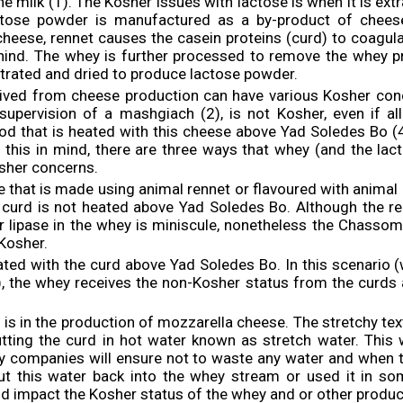
the milk (1). The Kosher issues with lactose is when it is ex
tose powder is manufactured as a by-product of cheese
heese, rennet causes the casein proteins (curd) to coagul
hind. The whey is further processed to remove the whey p
trated and dried to produce lactose powder.
ived from cheese production can have various Kosher con
upervision of a mashgiach (2), is not Kosher, even if all
ood that is heated with this cheese above Yad Soledes Bo (4
h this in mind, there are three ways that whey (and the lac
osher concerns.
 that is made using animal rennet or flavoured with animal 
he curd is not heated above Yad Soledes Bo. Although the 
r lipase in the whey is miniscule, nonetheless the Chassom
Kosher.
ated with the curd above Yad Soledes Bo. In this scenario (
, the whey receives the non-Kosher status from the curds
o is in the production of mozzarella cheese. The stretchy tex
tting the curd in hot water known as stretch water. Thi
ry companies will ensure not to waste any water and when t
put this water back into the whey stream or used it in so
ld impact the Kosher status of the whey and or other product