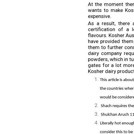
At the moment ther
wants to make Kosh
expensive.
As a result, there
certification of a
flavours. Kosher Au
have provided them
them to further con
dairy company requ
powders, which in tu
gates for a lot more
Kosher dairy product
This article is abo
the countries wher
would be considere
Shach requires th
Shulchan Aruch 1
Literally hot enou
consider this to b