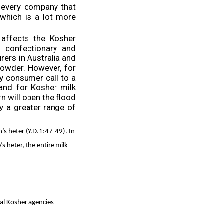
 every company that
which is a lot more
 affects the Kosher
y confectionary and
ers in Australia and
owder. However, for
y consumer call to a
and for Kosher milk
n will open the flood
oy a greater range of
n’s heter (Y.D.1:47-49). In
 heter, the entire milk
al Kosher agencies