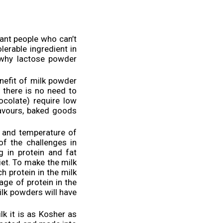
erant people who can’t
lerable ingredient in
 why lactose powder
nefit of milk powder
d there is no need to
ocolate) require low
lavours, baked goods
t and temperature of
of the challenges in
 in protein and fat
iet. To make the milk
h protein in the milk
ge of protein in the
ilk powders will have
ilk it is as Kosher as