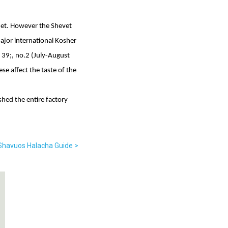
net. However the Shevet
ajor international Kosher
 39;, no.2 (July-August
ese affect the taste of the
shed the entire factory
 Shavuos Halacha Guide >