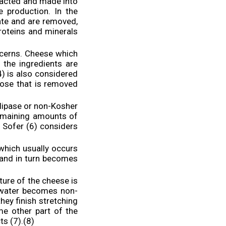
tracted and made into
 production. In the
ate and are removed,
roteins and minerals
cerns. Cheese which
 the ingredients are
) is also considered
tose that is removed
lipase or non-Kosher
remaining amounts of
 Sofer (6) considers
which usually occurs
 and in turn becomes
ture of the cheese is
s water becomes non-
hey finish stretching
me other part of the
s (7).(8)