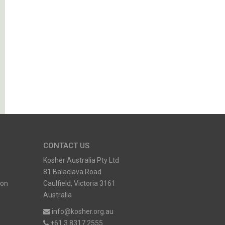
CONTACT US
Kosher Australia Pty Ltd
81 Balaclava Road
ion
Caulfield, Victoria 3161
Australia
info@kosher.org.au
+61 3 8317 2555