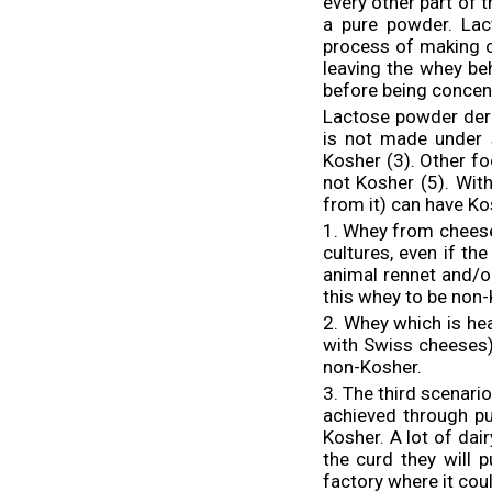
every other part of 
a pure powder. Lac
process of making c
leaving the whey be
before being concen
Lactose powder der
is not made under s
Kosher (3). Other f
not Kosher (5). Wit
from it) can have K
1. Whey from cheese
cultures, even if t
animal rennet and/o
this whey to be non-
2. Whey which is he
with Swiss cheeses)
non-Kosher.
3. The third scenari
achieved through pu
Kosher. A lot of dai
the curd they will 
factory where it cou