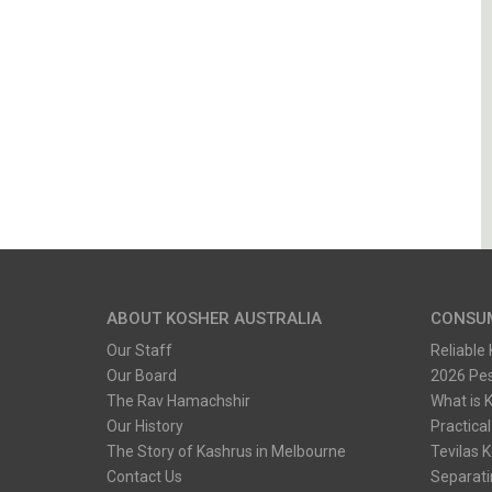
ABOUT KOSHER AUSTRALIA
CONSU
Our Staff
Reliable
Our Board
2026 Pe
The Rav Hamachshir
What is 
Our History
Practical
The Story of Kashrus in Melbourne
Tevilas 
Contact Us
Separati