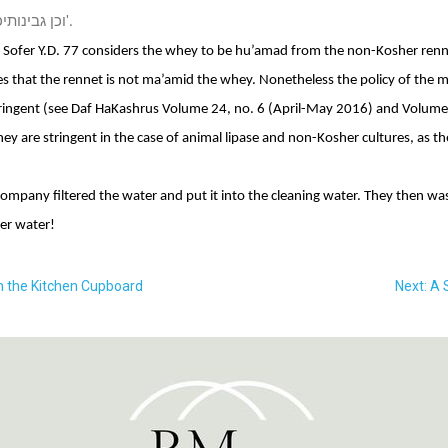
ן גבינותיכם'
.
Sofer Y.D. 77 considers the whey to be hu’amad from the non-Kosher ren
es that the rennet is not ma’amid the whey. Nonetheless the policy of the m
stringent (see Daf HaKashrus Volum
e 24
, no. 6 (April-May 2016) and Volume
they are stringent in the case of animal lipase and non-Kosher cultures, as th
company filtered the water and put it into the cleaning water. They then wa
er water!
in the Kitchen Cupboard
Next: A