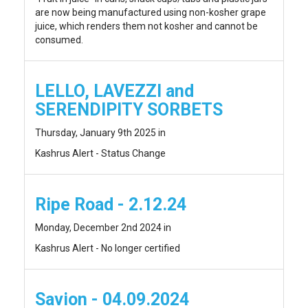
are now being manufactured using non-kosher grape
juice, which renders them not kosher and cannot be
consumed.
LELLO, LAVEZZI and
SERENDIPITY SORBETS
Thursday, January 9th 2025 in
Kashrus Alert - Status Change
Ripe Road - 2.12.24
Monday, December 2nd 2024 in
Kashrus Alert - No longer certified
Savion - 04.09.2024