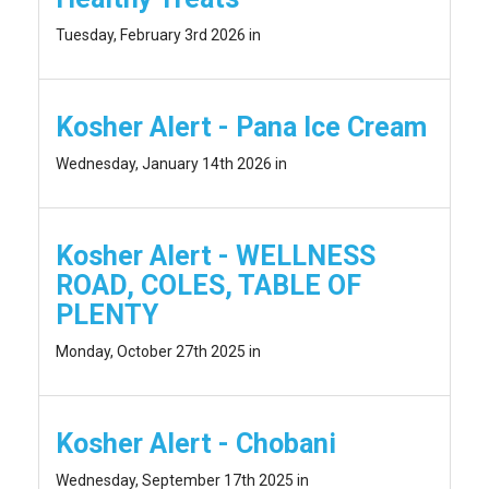
Tuesday, February 3rd 2026 in
Kosher Alert - Pana Ice Cream
Wednesday, January 14th 2026 in
Kosher Alert - WELLNESS
ROAD, COLES, TABLE OF
PLENTY
Monday, October 27th 2025 in
Kosher Alert - Chobani
Wednesday, September 17th 2025 in