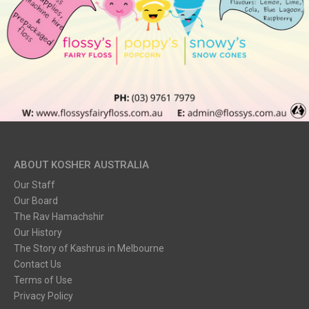
ABOUT KOSHER AUSTRALIA
Our Staff
Our Board
The Rav Hamachshir
Our History
The Story of Kashrus in Melbourne
Contact Us
Terms of Use
Privacy Policy