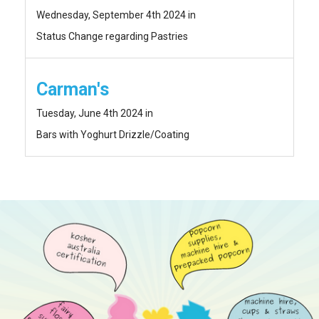
Wednesday, September 4th 2024 in
Status Change regarding Pastries
Carman's
Tuesday, June 4th 2024 in
Bars with Yoghurt Drizzle/Coating