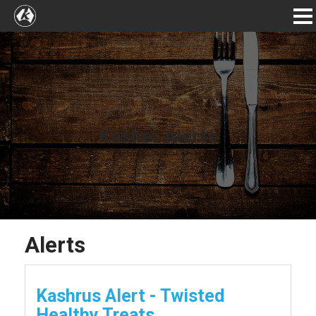
Kosher Alerts
Alerts
Kashrus Alert - Twisted
Healthy Treats