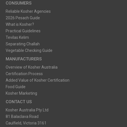
CONSUMERS
Reliable Kosher Agencies
2026 Pesach Guide
What is Kosher?
Practical Guidelines
Tevilas Kelim
Separating Challah
Vegetable Checking Guide
MANUFACTURERS
Overview of Kosher Australia
Certification Process
Added Value of Kosher Certification
Food Guide
Kosher Marketing
CONTACT US
Kosher Australia Pty Ltd
81 Balaclava Road
Caulfield, Victoria 3161