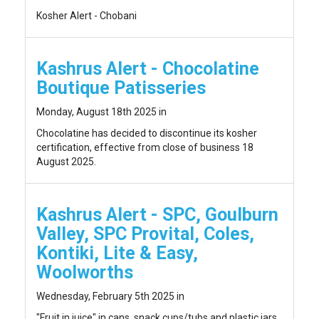
Kosher Alert - Chobani
Kashrus Alert - Chocolatine
Boutique Patisseries
Monday, August 18th 2025 in
Chocolatine has decided to discontinue its kosher
certification, effective from close of business 18
August 2025.
Kashrus Alert - SPC, Goulburn
Valley, SPC Provital, Coles,
Kontiki, Lite & Easy,
Woolworths
Wednesday, February 5th 2025 in
"Fruit in juice" in cans, snack cups/tubs and plastic jars