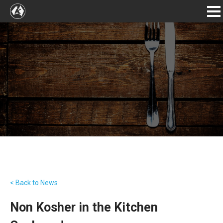
< Back to News
Non Kosher in the Kitchen