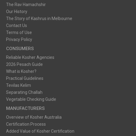
The Rav Hamachshir
Our History
The Story of Kashrus in Melbourne
Contact Us
Terms of Use
Privacy Policy
CONSUMERS
Reliable Kosher Agencies
2026 Pesach Guide
What is Kosher?
Practical Guidelines
Tevilas Kelim
Separating Challah
Vegetable Checking Guide
MANUFACTURERS
Overview of Kosher Australia
Certification Process
Added Value of Kosher Certification