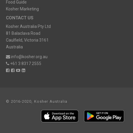
Food Guide
Kosher Marketing
CONTACT US
Kosher Australia Pty Ltd
81 Balaclava Road
Caulfield, Victoria 3161
Australia
info@kosher.org.au
+61 3 8317 2555
© 2016-2020, Kosher Australia