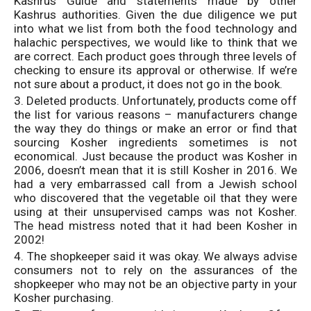
Kashrus Guide and statements made by other
Kashrus authorities. Given the due diligence we put
into what we list from both the food technology and
halachic perspectives, we would like to think that we
are correct. Each product goes through three levels of
checking to ensure its approval or otherwise. If we’re
not sure about a product, it does not go in the book.
3. Deleted products. Unfortunately, products come off
the list for various reasons – manufacturers change
the way they do things or make an error or find that
sourcing Kosher ingredients sometimes is not
economical. Just because the product was Kosher in
2006, doesn’t mean that it is still Kosher in 2016. We
had a very embarrassed call from a Jewish school
who discovered that the vegetable oil that they were
using at their unsupervised camps was not Kosher.
The head mistress noted that it had been Kosher in
2002!
4. The shopkeeper said it was okay. We always advise
consumers not to rely on the assurances of the
shopkeeper who may not be an objective party in your
Kosher purchasing.