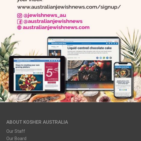
ABOUT KOSHER AUSTRALIA
Our Staff
Our Board