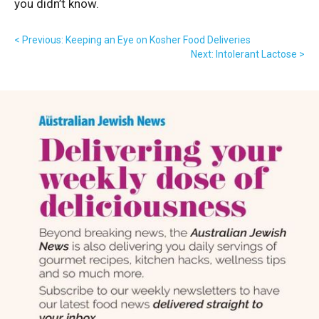
you didn’t know.
< Previous: Keeping an Eye on Kosher Food Deliveries
Next: Intolerant Lactose >