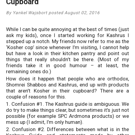
Cupboard
By Yankel Wajsbort posted August 02, 2016
While I can be quite annoying at the best of times (just
ask my kids), once I started working for Kashrus I
stepped up a notch. My friends now refer to me as the
‘Kosher cop’ since whenever I’m visiting, I cannot help
but have a look in their kitchen pantry and point out
things that really shouldn’t be there. (Most of my
friends take it in good humour – at least, the
remaining ones do.)
How does it happen that people who are orthodox,
Shomrei Shabbos and Kashrus, end up with products
that aren’t Kosher in their cupboard? There are a
couple of reasons for this.
1. Confusion #1. The Kashrus guide is ambiguous. We
do try to make things clear, but sometimes it’s just not
possible (for example SPC Ardmona products) or we
mess up (I admit, I’m only human).
2. Confusion #2. Differences between what is in the