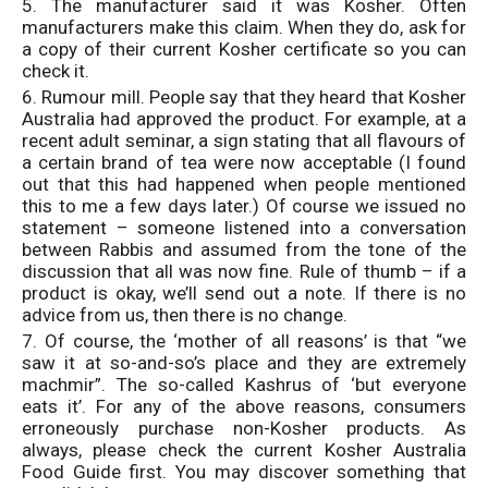
5. The manufacturer said it was Kosher. Often
manufacturers make this claim. When they do, ask for
a copy of their current Kosher certificate so you can
check it.
6. Rumour mill. People say that they heard that Kosher
Australia had approved the product. For example, at a
recent adult seminar, a sign stating that all flavours of
a certain brand of tea were now acceptable (I found
out that this had happened when people mentioned
this to me a few days later.) Of course we issued no
statement – someone listened into a conversation
between Rabbis and assumed from the tone of the
discussion that all was now fine. Rule of thumb – if a
product is okay, we’ll send out a note. If there is no
advice from us, then there is no change.
7. Of course, the ‘mother of all reasons’ is that “we
saw it at so-and-so’s place and they are extremely
machmir”. The so-called Kashrus of ‘but everyone
eats it’. For any of the above reasons, consumers
erroneously purchase non-Kosher products. As
always, please check the current Kosher Australia
Food Guide first. You may discover something that