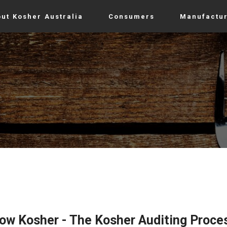
ut Kosher Australia
Consumers
Manufactu
now Kosher - The Kosher Auditing Proce