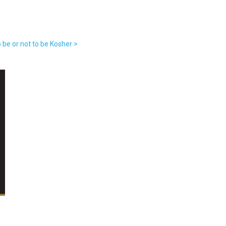
 be or not to be Kosher >