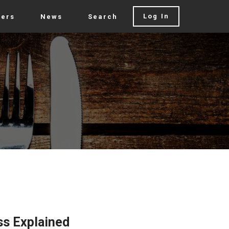
Log In
rers
News
Search
ss Explained