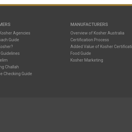
MERS
MANUFACTURERS
 Kosher Agencies
Overview of Kosher Australia
sach Guide
Certification Process
Kosher?
Added Value of Kosher Certificat
 Guidelines
Food Guide
Kelim
Kosher Marketing
ng Challah
e Checking Guide