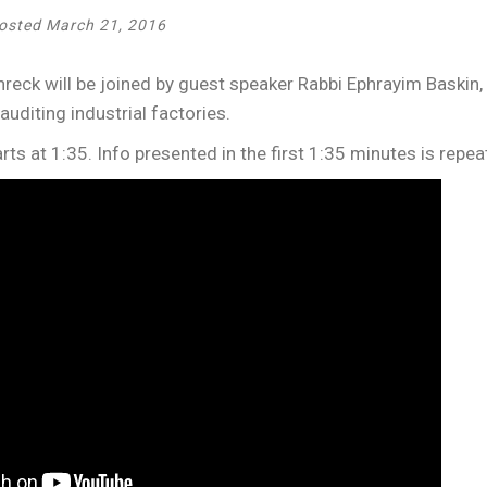
osted March 21, 2016
eck will be joined by guest speaker Rabbi Ephrayim Baskin,
 auditing industrial factories.
rts at 1:35. Info presented in the first 1:35 minutes is repea