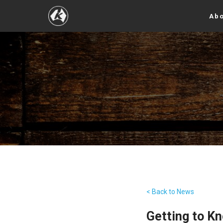
Abo
< Back to News
Getting to K