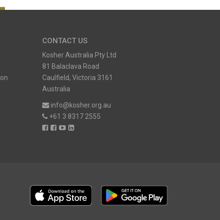
CONTACT US
Kosher Australia Pty Ltd
81 Balaclava Road
ion
Caulfield, Victoria 3161
Australia
info@kosher.org.au
+61 3 8317 2555