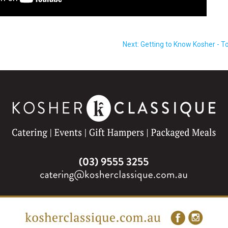
Next: Getting to Know Kosher - To