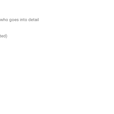
 who goes into detail
ted)