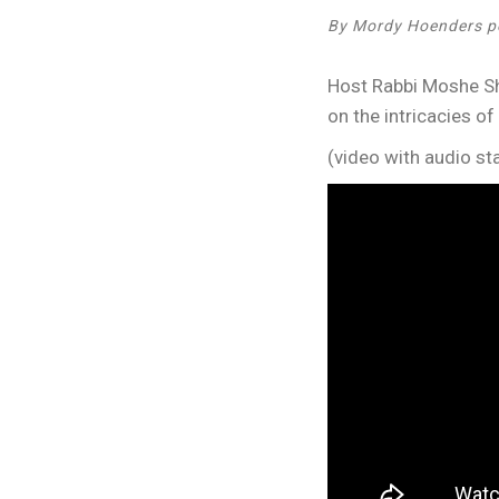
By Mordy Hoenders p
Host Rabbi Moshe Shr
on the intricacies of
(video with audio sta