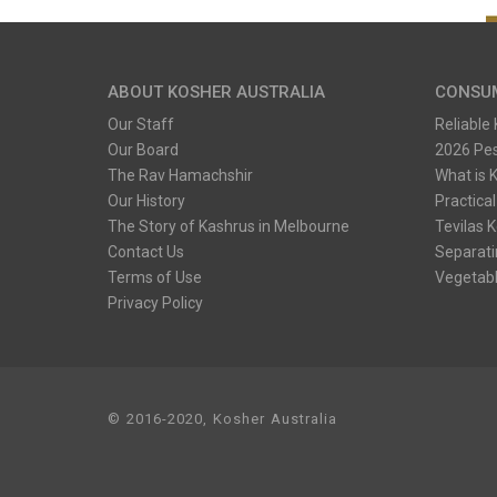
ABOUT KOSHER AUSTRALIA
CONSU
Our Staff
Reliable
Our Board
2026 Pe
The Rav Hamachshir
What is 
Our History
Practical
The Story of Kashrus in Melbourne
Tevilas 
Contact Us
Separati
Terms of Use
Vegetabl
Privacy Policy
© 2016-2020, Kosher Australia