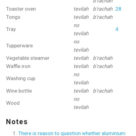
b'rachah
Toaster oven
tevilah
b'rachah
28
Tongs
tevilah
b'rachah
no
Tray
4
tevilah
no
Tupperware
tevilah
Vegetable steamer
tevilah
b'rachah
Waffle iron
tevilah
b'rachah
no
Washing cup
tevilah
Wine bottle
tevilah
b'rachah
no
Wood
tevilah
Notes
There is reason to question whether aluminium