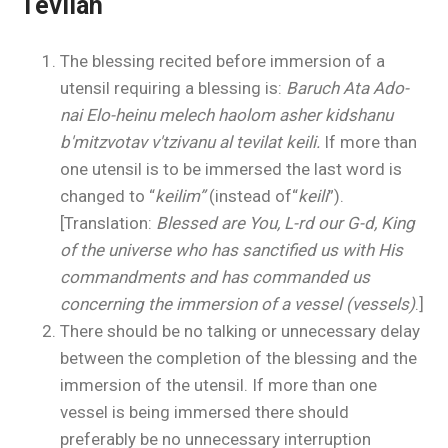
Tevilah
The blessing recited before immersion of a
utensil requiring a blessing is:
Baruch Ata Ado-
nai Elo-heinu melech haolom asher kidshanu
b'mitzvotav v'tzivanu al tevilat keili.
If more than
one utensil is to be immersed the last word is
changed to “
keilim”
(instead of
“
keili
”).
[Translation:
Blessed are You, L-rd our G-d, King
of the universe who has sanctified us with His
commandments and has commanded us
concerning the immersion of a vessel (vessels)
.]
There should be no talking or unnecessary delay
between the completion of the blessing and the
immersion of the utensil. If more than one
vessel is being immersed there should
preferably be no unnecessary interruption