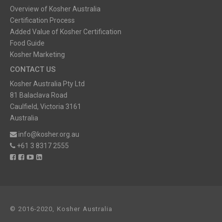
Overview of Kosher Australia
Certification Process
Added Value of Kosher Certification
Food Guide
Kosher Marketing
CONTACT US
Kosher Australia Pty Ltd
81 Balaclava Road
Caulfield, Victoria 3161
Australia
info@kosher.org.au
+61 3 8317 2555
© 2016-2020, Kosher Australia