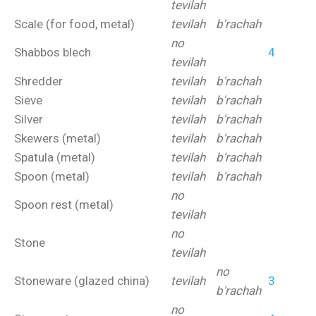
tevilah
Scale (for food, metal)
tevilah
b'rachah
no
Shabbos blech
4
tevilah
Shredder
tevilah
b'rachah
Sieve
tevilah
b'rachah
Silver
tevilah
b'rachah
Skewers (metal)
tevilah
b'rachah
Spatula (metal)
tevilah
b'rachah
Spoon (metal)
tevilah
b'rachah
no
Spoon rest (metal)
tevilah
no
Stone
tevilah
no
Stoneware (glazed china)
tevilah
3
b'rachah
no