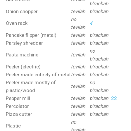
b'rachah
Onion chopper
tevilah
b'rachah
no
Oven rack
4
tevilah
Pancake flipper (metal)
tevilah
b'rachah
Parsley shredder
tevilah
b'rachah
no
Pasta machine
tevilah
b'rachah
Peeler (electric)
tevilah
b'rachah
Peeler made entirely of metal
tevilah
b'rachah
Peeler made mostly of
no
tevilah
plastic/wood
b'rachah
Pepper mill
tevilah
b'rachah
22
Percolator
tevilah
b'rachah
Pizza cutter
tevilah
b'rachah
no
Plastic
tevilah