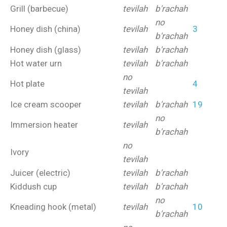
Grill (barbecue)
tevilah
b'rachah
no
Honey dish (china)
tevilah
3
b'rachah
Honey dish (glass)
tevilah
b'rachah
Hot water urn
tevilah
b'rachah
no
Hot plate
4
tevilah
Ice cream scooper
tevilah
b'rachah
19
no
Immersion heater
tevilah
b'rachah
no
Ivory
tevilah
Juicer (electric)
tevilah
b'rachah
Kiddush cup
tevilah
b'rachah
no
Kneading hook (metal)
tevilah
10
b'rachah