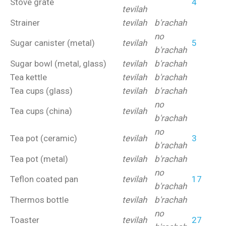
Stove grate
4
tevilah
Strainer
tevilah
b'rachah
no
Sugar canister (metal)
tevilah
5
b'rachah
Sugar bowl (metal, glass)
tevilah
b'rachah
Tea kettle
tevilah
b'rachah
Tea cups (glass)
tevilah
b'rachah
no
Tea cups (china)
tevilah
b'rachah
no
Tea pot (ceramic)
tevilah
3
b'rachah
Tea pot (metal)
tevilah
b'rachah
no
Teflon coated pan
tevilah
17
b'rachah
Thermos bottle
tevilah
b'rachah
no
Toaster
tevilah
27