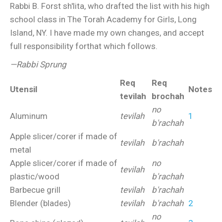
Rabbi B. Forst sh'lita, who drafted the list with his high
school class in The Torah Academy for Girls, Long
Island, NY. I have made my own changes, and accept
full responsibility forthat which follows.
—Rabbi Sprung
Req
Req
Utensil
Notes
tevilah
brochah
no
Aluminum
tevilah
1
b'rachah
Apple slicer/corer if made of
tevilah
b'rachah
metal
Apple slicer/corer if made of
no
tevilah
plastic/wood
b'rachah
Barbecue grill
tevilah
b'rachah
Blender (blades)
tevilah
b'rachah
2
no