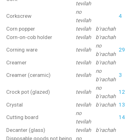
tevilah
no
Corkscrew
4
tevilah
Corn popper
tevilah
b'rachah
Corn-on-cob holder
tevilah
b'rachah
no
Corning ware
tevilah
29
b'rachah
Creamer
tevilah
b'rachah
no
Creamer (ceramic)
tevilah
3
b'rachah
no
Crock pot (glazed)
tevilah
12
b'rachah
Crystal
tevilah
b'rachah
13
no
Cutting board
14
tevilah
Decanter (glass)
tevilah
b'rachah
Disposable goods not being
no