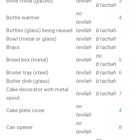
Bone china (glazed)
tevilah
3
b'rachah
no
Bottle warmer
4
tevilah
Bottles (glass) being reused
tevilah
b'rachah
Bowl (metal or glass)
tevilah
b'rachah
Brass
tevilah
b'rachah
no
Bread box (metal)
tevilah
5
b'rachah
Broiler tray (steel)
tevilah
b'rachah
6
Butter dish (glass)
tevilah
b'rachah
Cake decorator with metal
tevilah
b'rachah
7
spout
no
Cake plate cover
4
tevilah
no
Can opener
8
tevilah