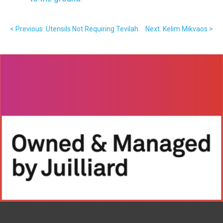
< Previous: Utensils Not Requiring Tevilah
Next: Kelim Mikvaos >