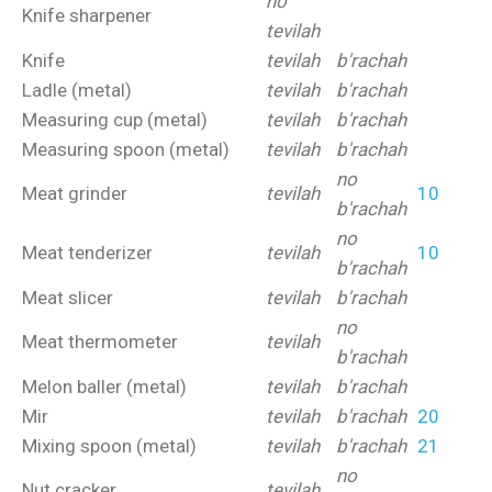
no
Knife sharpener
tevilah
Knife
tevilah
b'rachah
Ladle (metal)
tevilah
b'rachah
Measuring cup (metal)
tevilah
b'rachah
Measuring spoon (metal)
tevilah
b'rachah
no
Meat grinder
tevilah
10
b'rachah
no
Meat tenderizer
tevilah
10
b'rachah
Meat slicer
tevilah
b'rachah
no
Meat thermometer
tevilah
b'rachah
Melon baller (metal)
tevilah
b'rachah
Mir
tevilah
b'rachah
20
Mixing spoon (metal)
tevilah
b'rachah
21
no
Nut cracker
tevilah