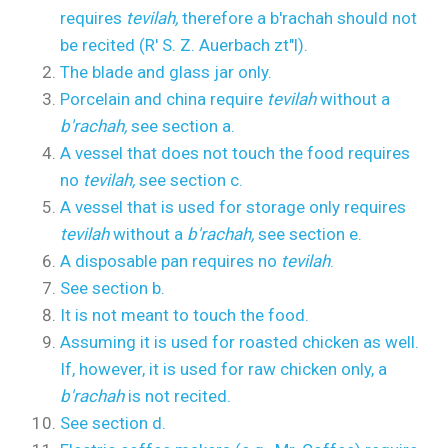
requires
tevilah,
therefore a b'rachah should not
be recited (R' S. Z. Auerbach zt"l).
The blade and glass jar only.
Porcelain and china require
tevilah
without a
b'rachah,
see section a.
A vessel that does not touch the food requires
no
tevilah,
see section c.
A vessel that is used for storage only requires
tevilah
without a
b'rachah,
see section e.
A disposable pan requires no
tevilah
.
See section b.
It is not meant to touch the food.
Assuming it is used for roasted chicken as well.
If, however, it is used for raw chicken only, a
b'rachah
is not recited.
See section d.