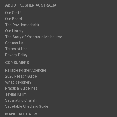
ABOUT KOSHER AUSTRALIA
Our Staff
Our Board
The Rav Hamachshir
Our History
The Story of Kashrus in Melbourne
Contact Us
Terms of Use
Privacy Policy
CONSUMERS
Reliable Kosher Agencies
2026 Pesach Guide
What is Kosher?
Practical Guidelines
Tevilas Kelim
Separating Challah
Vegetable Checking Guide
MANUFACTURERS