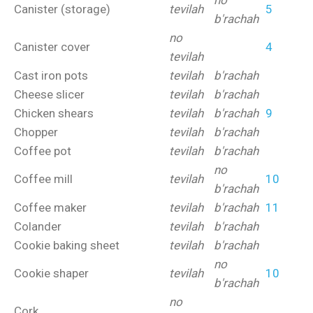
no
Canister (storage)
tevilah
5
b'rachah
no
Canister cover
4
tevilah
Cast iron pots
tevilah
b'rachah
Cheese slicer
tevilah
b'rachah
Chicken shears
tevilah
b'rachah
9
Chopper
tevilah
b'rachah
Coffee pot
tevilah
b'rachah
no
Coffee mill
tevilah
10
b'rachah
Coffee maker
tevilah
b'rachah
11
Colander
tevilah
b'rachah
Cookie baking sheet
tevilah
b'rachah
no
Cookie shaper
tevilah
10
b'rachah
no
Cork