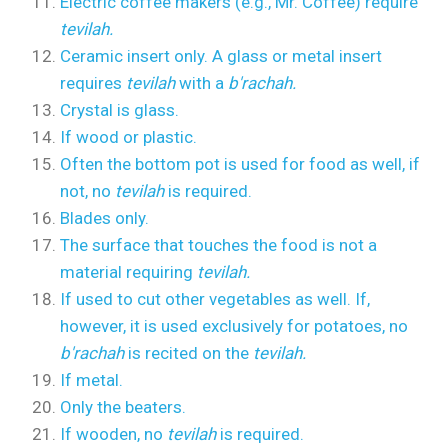
Electric coffee makers (e.g., Mr. Coffee) require
tevilah.
Ceramic insert only. A glass or metal insert
requires
tevilah
with a
b'rachah.
Crystal is glass.
If wood or plastic.
Often the bottom pot is used for food as well, if
not, no
tevilah
is required.
Blades only.
The surface that touches the food is not a
material requiring
tevilah.
If used to cut other vegetables as well. If,
however, it is used exclusively for potatoes, no
b'rachah
is recited on the
tevilah.
If metal.
Only the beaters.
If wooden, no
tevilah
is required.