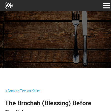
< Back to Tevilas Kelim
The Brochah (Blessing) Before