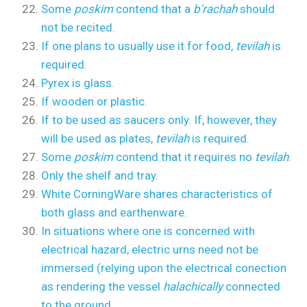
Some
poskim
contend that a
b'rachah
should
not be recited.
If one plans to usually use it for food,
tevilah
is
required.
Pyrex is glass.
If wooden or plastic.
If to be used as saucers only. If, however, they
will be used as plates,
tevilah
is required.
Some
poskim
contend that it requires no
tevilah
.
Only the shelf and tray.
White CorningWare shares characteristics of
both glass and earthenware.
In situations where one is concerned with
electrical hazard, electric urns need not be
immersed (relying upon the electrical conection
as rendering the vessel
halachically
connected
to the ground.