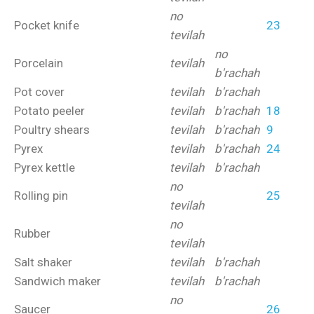
no
Pocket knife
23
tevilah
no
Porcelain
tevilah
b'rachah
Pot cover
tevilah
b'rachah
Potato peeler
tevilah
b'rachah
18
Poultry shears
tevilah
b'rachah
9
Pyrex
tevilah
b'rachah
24
Pyrex kettle
tevilah
b'rachah
no
Rolling pin
25
tevilah
no
Rubber
tevilah
Salt shaker
tevilah
b'rachah
Sandwich maker
tevilah
b'rachah
no
Saucer
26