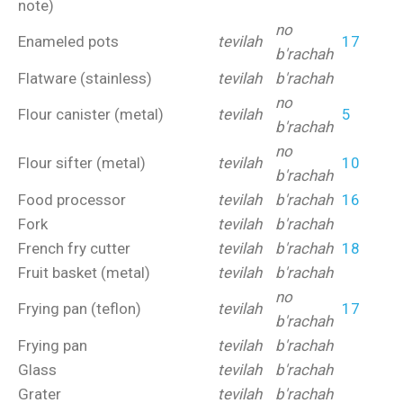
note)
no
Enameled pots
tevilah
17
b'rachah
Flatware (stainless)
tevilah
b'rachah
no
Flour canister (metal)
tevilah
5
b'rachah
no
Flour sifter (metal)
tevilah
10
b'rachah
Food processor
tevilah
b'rachah
16
Fork
tevilah
b'rachah
French fry cutter
tevilah
b'rachah
18
Fruit basket (metal)
tevilah
b'rachah
no
Frying pan (teflon)
tevilah
17
b'rachah
Frying pan
tevilah
b'rachah
Glass
tevilah
b'rachah
Grater
tevilah
b'rachah