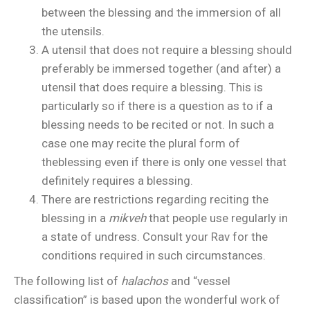
between the blessing and the immersion of all
the utensils.
A utensil that does not require a blessing should
preferably be immersed together (and after) a
utensil that does require a blessing. This is
particularly so if there is a question as to if a
blessing needs to be recited or not. In such a
case one may recite the plural form of
theblessing even if there is only one vessel that
definitely requires a blessing.
There are restrictions regarding reciting the
blessing in a
mikveh
that people use regularly in
a state of undress. Consult your Rav for the
conditions required in such circumstances.
The following list of
halachos
and “vessel
classification” is based upon the wonderful work of