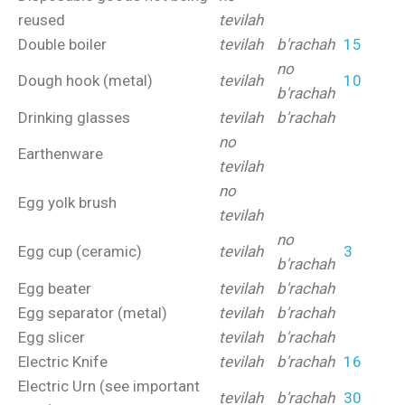
reused
tevilah
Double boiler
tevilah
b'rachah
15
no
Dough hook (metal)
tevilah
10
b'rachah
Drinking glasses
tevilah
b'rachah
no
Earthenware
tevilah
no
Egg yolk brush
tevilah
no
Egg cup (ceramic)
tevilah
3
b'rachah
Egg beater
tevilah
b'rachah
Egg separator (metal)
tevilah
b'rachah
Egg slicer
tevilah
b'rachah
Electric Knife
tevilah
b'rachah
16
Electric Urn (see important
tevilah
b'rachah
30