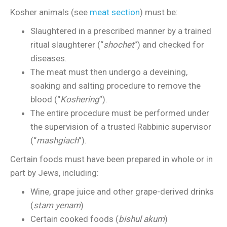
Kosher animals (see
meat section
) must be:
Slaughtered in a prescribed manner by a trained
ritual slaughterer (“
shochet
”) and checked for
diseases.
The meat must then undergo a deveining,
soaking and salting procedure to remove the
blood (“
Koshering
”).
The entire procedure must be performed under
the supervision of a trusted Rabbinic supervisor
(“
mashgiach
”).
Certain foods must have been prepared in whole or in
part by Jews, including:
Wine, grape juice and other grape-derived drinks
(
stam yenam
)
Certain cooked foods (
bishul akum
)