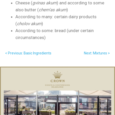
Cheese (
gvinas akum
) and according to some
also butter (
chem'as akum
)
According to many: certain dairy products
(
cholov akum
)
According to some: bread (under certain
circumstances)
< Previous: Basic Ingredients
Next: Mixtures >