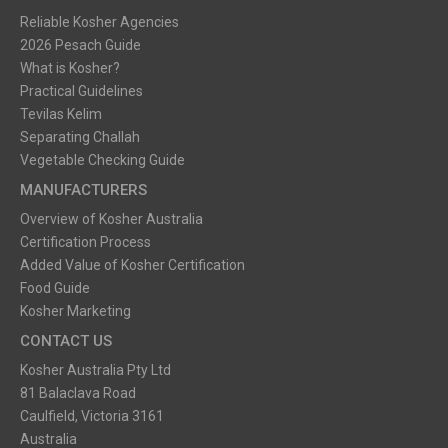
Reliable Kosher Agencies
2026 Pesach Guide
What is Kosher?
Practical Guidelines
Tevilas Kelim
Separating Challah
Vegetable Checking Guide
MANUFACTURERS
Overview of Kosher Australia
Certification Process
Added Value of Kosher Certification
Food Guide
Kosher Marketing
CONTACT US
Kosher Australia Pty Ltd
81 Balaclava Road
Caulfield, Victoria 3161
Australia