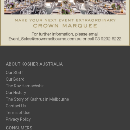
ABOUT KOSHER AUSTRALIA
Our Staff
Our Board
The Rav Hamachshir
Our History
The Story of Kashrus in Melbourne
Contact Us
Terms of Use
Privacy Policy
CONSUMERS