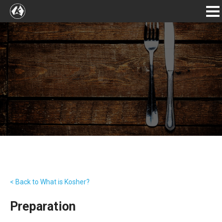
< Back to What is Kosher?
Preparation