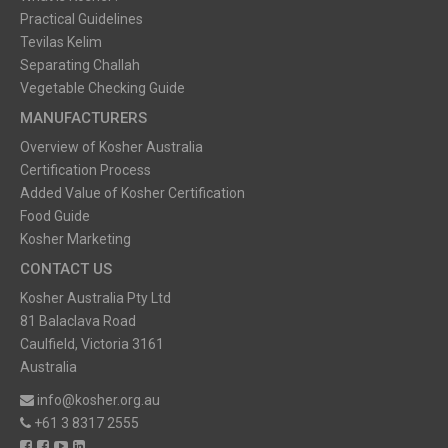
Practical Guidelines
Tevilas Kelim
Separating Challah
Vegetable Checking Guide
MANUFACTURERS
Overview of Kosher Australia
Certification Process
Added Value of Kosher Certification
Food Guide
Kosher Marketing
CONTACT US
Kosher Australia Pty Ltd
81 Balaclava Road
Caulfield, Victoria 3161
Australia
info@kosher.org.au
+61 3 8317 2555