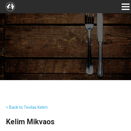
< Back to Tevilas Kelim
Kelim Mikvaos