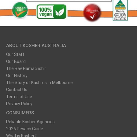
ABOUT KOSHER AUSTRALIA
Our Staff
Our Board
The Rav Hamachshir
Our History
The Story of Kashrus in Melbourne
Contact Us
Terms of Use
Privacy Policy
CONSUMERS
Reliable Kosher Agencies
2026 Pesach Guide
What is Kosher?