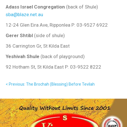
Adass Israel Congregation
(back of Shule)
sba@blaze.net.au
12-24 Glen Eira Ave, Ripponlea P: 03-9527 6922
Gerer Shtibl
(side of shule)
36 Carrington Gr, St Kilda East
Yeshivah Shule
(back of playground)
92 Hotham St, St Kilda East P: 03-9522 8222
< Previous: The Brochah (Blessing) Before Tevilah