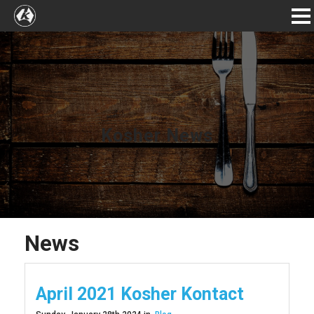
Kosher News
News
April 2021 Kosher Kontact