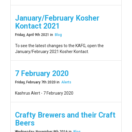
January/February Kosher
Kontact 2021
Friday, April 9th 2021 in
Blog
To see the latest changes to the KAFG, open the
January/February 2021 Kosher Kontact.
7 February 2020
Friday, February 7th 2020 in
Alerts
Kashrus Alert - 7 February 2020
Crafty Brewers and their Craft
Beers
Wednesday, November 9th 2016 in
Blog