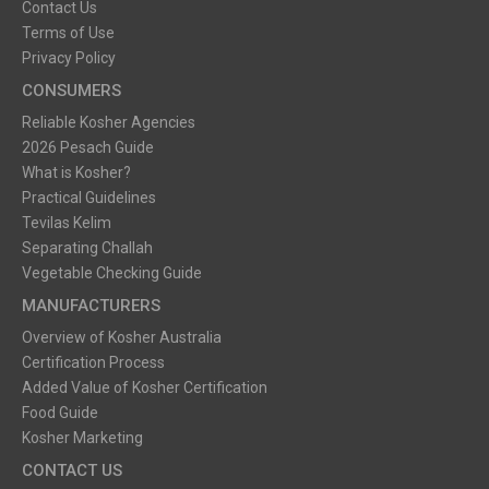
Contact Us
Terms of Use
Privacy Policy
CONSUMERS
Reliable Kosher Agencies
2026 Pesach Guide
What is Kosher?
Practical Guidelines
Tevilas Kelim
Separating Challah
Vegetable Checking Guide
MANUFACTURERS
Overview of Kosher Australia
Certification Process
Added Value of Kosher Certification
Food Guide
Kosher Marketing
CONTACT US