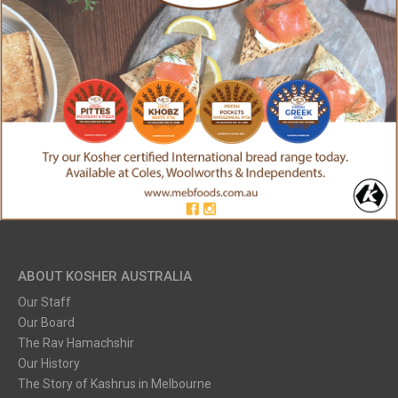
ABOUT KOSHER AUSTRALIA
Our Staff
Our Board
The Rav Hamachshir
Our History
The Story of Kashrus in Melbourne