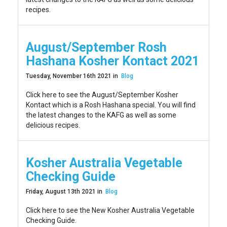
recipes.
August/September Rosh
Hashana Kosher Kontact 2021
Tuesday, November 16th 2021 in
Blog
Click here to see the August/September Kosher
Kontact which is a Rosh Hashana special. You will find
the latest changes to the KAFG as well as some
delicious recipes.
Kosher Australia Vegetable
Checking Guide
Friday, August 13th 2021 in
Blog
Click here to see the New Kosher Australia Vegetable
Checking Guide.