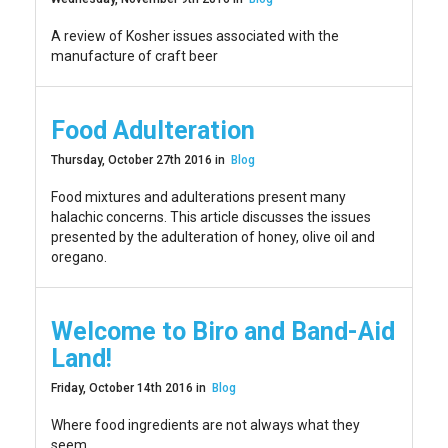
A review of Kosher issues associated with the
manufacture of craft beer
Food Adulteration
Thursday, October 27th 2016 in
Blog
Food mixtures and adulterations present many
halachic concerns. This article discusses the issues
presented by the adulteration of honey, olive oil and
oregano.
Welcome to Biro and Band-Aid
Land!
Friday, October 14th 2016 in
Blog
Where food ingredients are not always what they
seem.