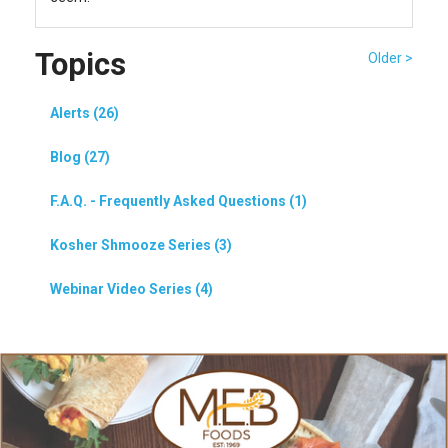
Topics
Older >
Alerts (26)
Blog (27)
F.A.Q. - Frequently Asked Questions (1)
Kosher Shmooze Series (3)
Webinar Video Series (4)