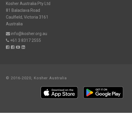
Kosher Australia Pty Ltd
81 Balaclava Road
Caulfield, Victoria 3161
Australia
info@kosher.org.au
+61 3 8317 2555
© 2016-2020, Kosher Australia