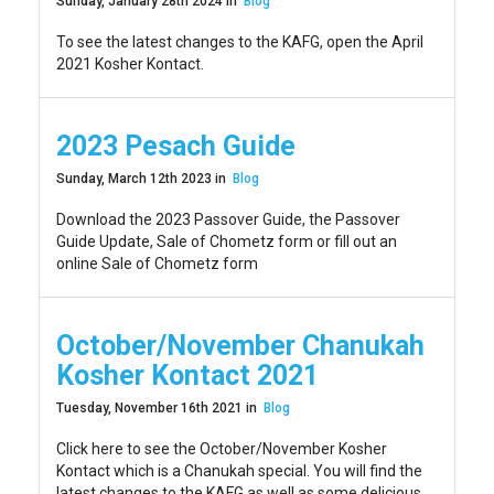
Sunday, January 28th 2024 in
Blog
To see the latest changes to the KAFG, open the April
2021 Kosher Kontact.
2023 Pesach Guide
Sunday, March 12th 2023 in
Blog
Download the 2023 Passover Guide, the Passover
Guide Update, Sale of Chometz form or fill out an
online Sale of Chometz form
October/November Chanukah
Kosher Kontact 2021
Tuesday, November 16th 2021 in
Blog
Click here to see the October/November Kosher
Kontact which is a Chanukah special. You will find the
latest changes to the KAFG as well as some delicious